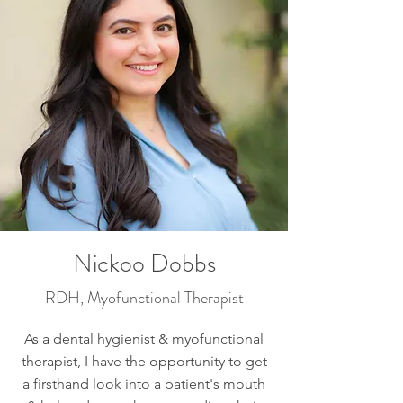
Nickoo Dobbs
RDH, Myofunctional Therapist
As a dental hygienist & myofunctional
therapist, I have the opportunity to get
a firsthand look into a patient's mouth