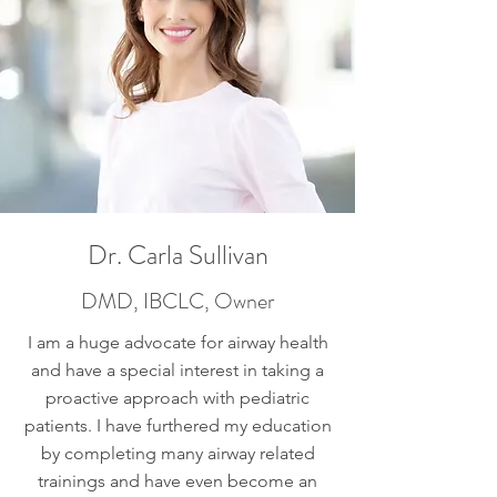
Dr. Carla Sullivan
DMD, IBCLC, Owner
I am a huge advocate for airway health
and have a special interest in taking a
proactive approach with pediatric
patients. I have furthered my education
by completing many airway related
trainings and have even become an