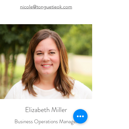
nicole@tonguetieok.com
Elizabeth Miller
Business Operations Manager