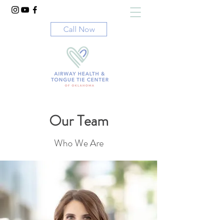
Call Now
Our Team
Who We Are