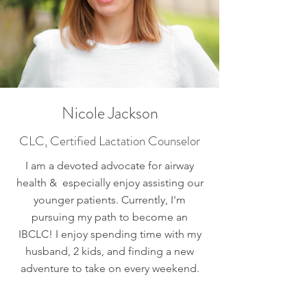
Nicole Jackson
CLC, Certified Lactation Counselor
I am a devoted advocate for airway
health & especially enjoy assisting our
younger patients. Currently, I'm
pursuing my path to become an
IBCLC! I enjoy spending time with my
husband, 2 kids, and finding a new
adventure to take on every weekend.