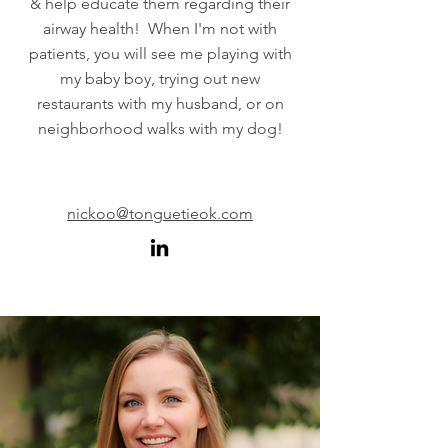
& help educate them regarding their
airway health! When I'm not with
patients, you will see me playing with
my baby boy, trying out new
restaurants with my husband, or on
neighborhood walks with my dog!
nickoo@tonguetieok.com