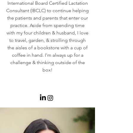
International Board Certified Lactation
Consultant (IBCLC) to continue helping
the patients and parents that enter our
practice. Aside from spending time
with my four children & husband, I love
to travel, garden, & strolling through
the aisles of a bookstore with a cup of
coffee in hand. I'm always up for a
challenge & thinking outside of the
box!